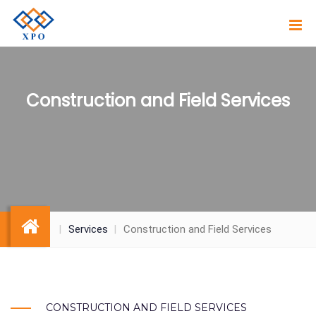
Construction and Field Services
Services
Construction and Field Services
CONSTRUCTION AND FIELD SERVICES