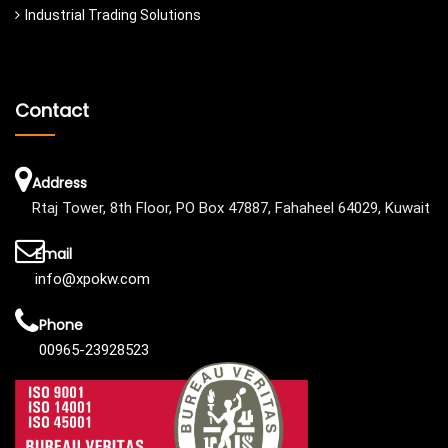
Industrial Trading Solutions
Contact
Address
Rtaj Tower, 8th Floor, PO Box 47887, Fahaheel 64029, Kuwait
Email
info@xpokw.com
Phone
00965-23928523