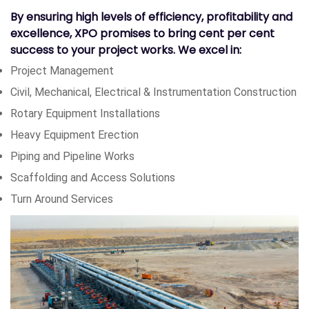
By ensuring high levels of efficiency, profitability and
excellence, XPO promises to bring cent per cent
success to your project works. We excel in:
Project Management
Civil, Mechanical, Electrical & Instrumentation Construction
Rotary Equipment Installations
Heavy Equipment Erection
Piping and Pipeline Works
Scaffolding and Access Solutions
Turn Around Services