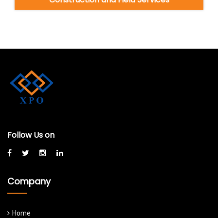
Follow Us on
Company
Home