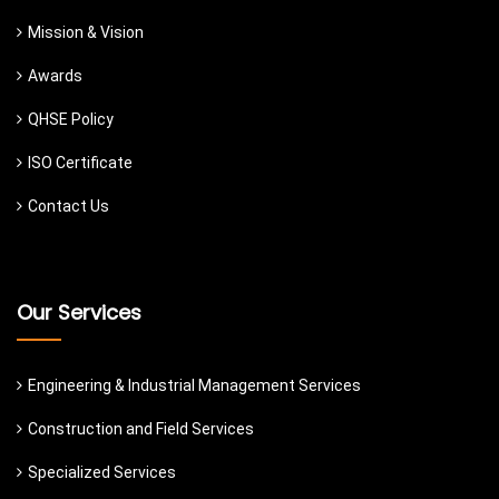
Mission & Vision
Awards
QHSE Policy
ISO Certificate
Contact Us
Our Services
Engineering & Industrial Management Services
Construction and Field Services
Specialized Services