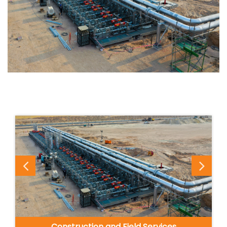
Construction and Field Services